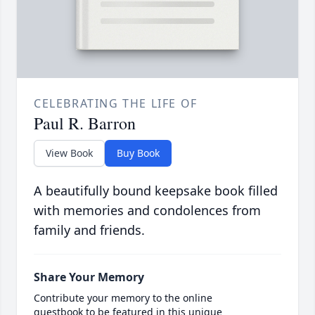
CELEBRATING THE LIFE OF
Paul R. Barron
View Book
Buy Book
A beautifully bound keepsake book filled
with memories and condolences from
family and friends.
Share Your Memory
Contribute your memory to the online
guestbook to be featured in this unique