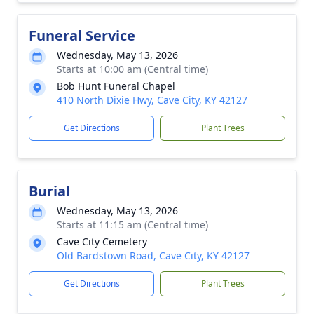
Funeral Service
Wednesday, May 13, 2026
Starts at 10:00 am (Central time)
Bob Hunt Funeral Chapel
410 North Dixie Hwy, Cave City, KY 42127
Get Directions
Plant Trees
Burial
Wednesday, May 13, 2026
Starts at 11:15 am (Central time)
Cave City Cemetery
Old Bardstown Road, Cave City, KY 42127
Get Directions
Plant Trees