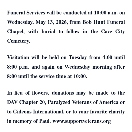
Funeral Services will be conducted at 10:00 a.m. on
Wednesday, May 13, 2026, from Bob Hunt Funeral
Chapel, with burial to follow in the Cave City
Cemetery.
Visitation will be held on Tuesday from 4:00 until
8:00 p.m. and again on Wednesday morning after
8:00 until the service time at 10:00.
In lieu of flowers, donations may be made to the
DAV Chapter 20, Paralyzed Veterans of America or
to Gideons International, or to your favorite charity
in memory of Paul. www.supportveterans.org