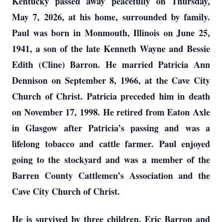
Kentucky passed away peacefully on Thursday,
May 7, 2026, at his home, surrounded by family.
Paul was born in Monmouth, Illinois on June 25,
1941, a son of the late Kenneth Wayne and Bessie
Edith (Cline) Barron. He married Patricia Ann
Dennison on September 8, 1966, at the Cave City
Church of Christ. Patricia preceded him in death
on November 17, 1998. He retired from Eaton Axle
in Glasgow after Patricia’s passing and was a
lifelong tobacco and cattle farmer. Paul enjoyed
going to the stockyard and was a member of the
Barren County Cattlemen’s Association and the
Cave City Church of Christ.
He is survived by three children, Eric Barron and