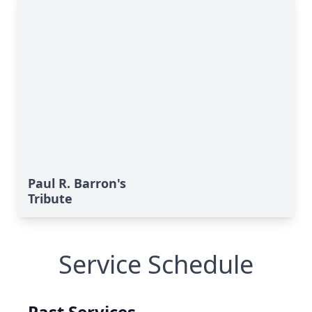
Paul R. Barron's
Tribute
Service Schedule
Past Services