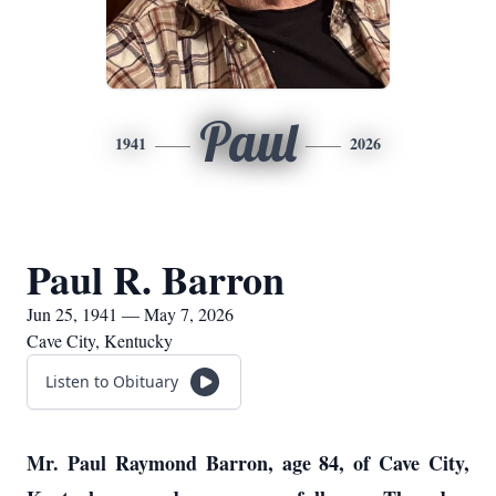
Paul
1941
2026
Paul R. Barron
Jun 25, 1941 — May 7, 2026
Cave City, Kentucky
Listen to Obituary
Mr. Paul Raymond Barron, age 84, of Cave City,