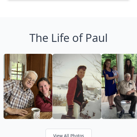
The Life of Paul
View All Photos