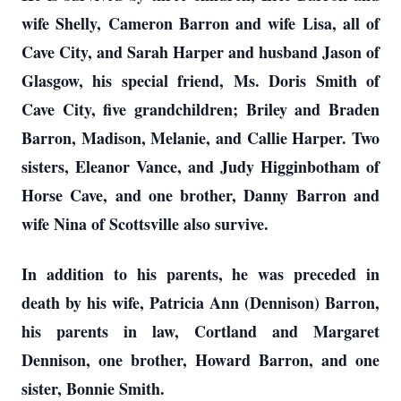
wife Shelly, Cameron Barron and wife Lisa, all of
Cave City, and Sarah Harper and husband Jason of
Glasgow, his special friend, Ms. Doris Smith of
Cave City, five grandchildren; Briley and Braden
Barron, Madison, Melanie, and Callie Harper. Two
sisters, Eleanor Vance, and Judy Higginbotham of
Horse Cave, and one brother, Danny Barron and
wife Nina of Scottsville also survive.
In addition to his parents, he was preceded in
death by his wife, Patricia Ann (Dennison) Barron,
his parents in law, Cortland and Margaret
Dennison, one brother, Howard Barron, and one
sister, Bonnie Smith.