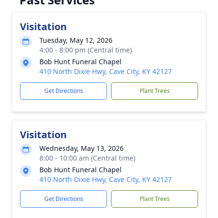
Visitation
Tuesday, May 12, 2026
4:00 - 8:00 pm (Central time)
Bob Hunt Funeral Chapel
410 North Dixie Hwy, Cave City, KY 42127
Get Directions
Plant Trees
Visitation
Wednesday, May 13, 2026
8:00 - 10:00 am (Central time)
Bob Hunt Funeral Chapel
410 North Dixie Hwy, Cave City, KY 42127
Get Directions
Plant Trees