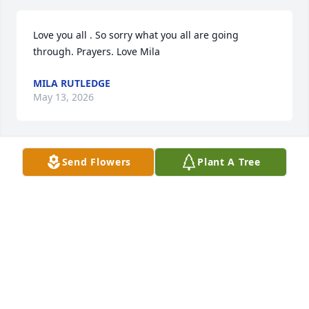
Love you all . So sorry what you all are going 
through. Prayers. Love Mila
MILA RUTLEDGE
May 13, 2026
Send Flowers
Plant A Tree
I will never forget that day in the parking lot after 
we all ate  Chinese, my Mama always said "Say what 
you mean and mean what you say" and you sure 
did. Love you ❤️ Rest easy.
DIANE HUNTER
May 13, 2026