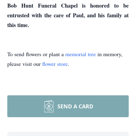
Bob Hunt Funeral Chapel is honored to be
entrusted with the care of Paul, and his family at
this time.
To send flowers or plant a
memorial tree
in memory,
please visit our
flower store
.
SEND A CARD