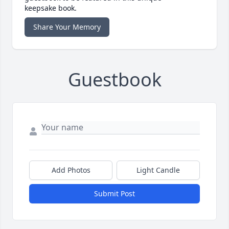
keepsake book.
Share Your Memory
Guestbook
Add Photos
Light Candle
Submit Post