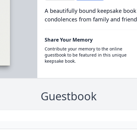
A beautifully bound keepsake book
condolences from family and friend
Share Your Memory
Contribute your memory to the online
guestbook to be featured in this unique
keepsake book.
Guestbook