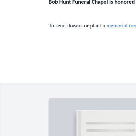
Bob Hunt Funeral Chapel is honored t
To send flowers or plant a
memorial tre