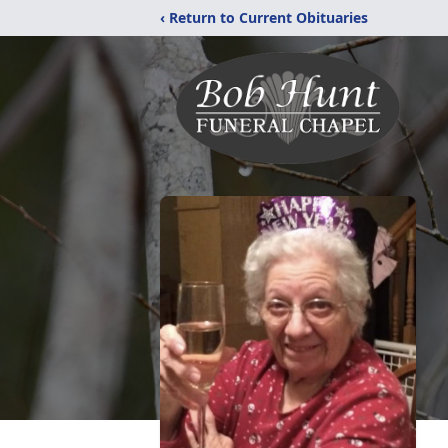
‹ Return to Current Obituaries