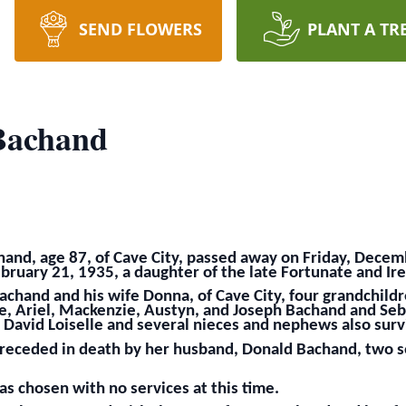
SEND FLOWERS
PLANT A TR
Bachand
hand, age 87, of Cave City, passed away on Friday, Dece
bruary 21, 1935, a daughter of the late Fortunate and Ire
achand and his wife Donna, of Cave City, four grandchildre
e, Ariel, Mackenzie, Austyn, and Joseph Bachand and Seba
 David Loiselle and several nieces and nephews also surv
 preceded in death by her husband, Donald Bachand, two 
s chosen with no services at this time.