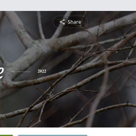
Share
e
2022