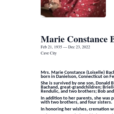
Marie Constance 
Feb 21, 1935 — Dec 23, 2022
Cave City
Mrs. Marie Constance (Loiselle) Bac
born in Danielson, Connecticut on Fe
She is survived by one son, Donald B
Bachand, great-grandchildren; Briell
Rendulic, and two brothers; Bob and
In addition to her parents, she was
with two brothers, and four sisters.
In honoring her wishes, cremation wa