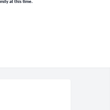
ily at this time.