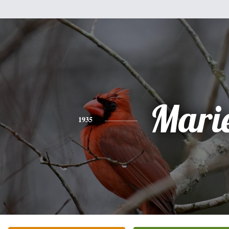
Mari
1935