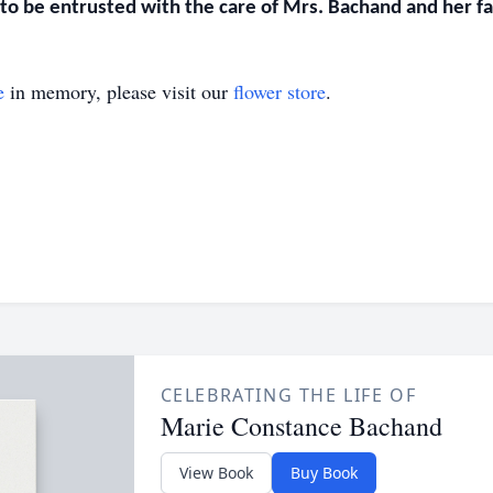
o be entrusted with the care of Mrs. Bachand and her fam
e
in memory, please visit our
flower store
.
CELEBRATING THE LIFE OF
Marie Constance Bachand
View Book
Buy Book