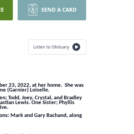
EE
SEND A CARD
Listen to Obituary
mber 23, 2022, at her home. She was
ne (Garnier) Loiselle.
n; Todd, Joey, Crystal, and Bradley
stian Lewis. One Sister; Phyllis
ive.
sons: Mark and Gary Bachand, along