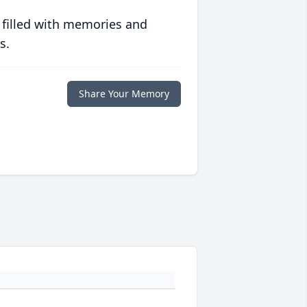
 filled with memories and
s.
Share Your Memory