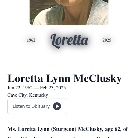
Loretta
1962
2025
Loretta Lynn McClusky
Jun 22, 1962 — Feb 23, 2025
Cave City, Kentucky
Listen to Obituary
Ms. Loretta Lynn (Sturgeon) McClusky, age 62, of