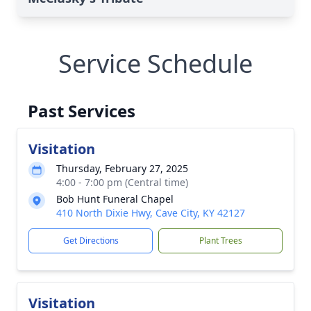
Service Schedule
Past Services
Visitation
Thursday, February 27, 2025
4:00 - 7:00 pm (Central time)
Bob Hunt Funeral Chapel
410 North Dixie Hwy, Cave City, KY 42127
Get Directions
Plant Trees
Visitation