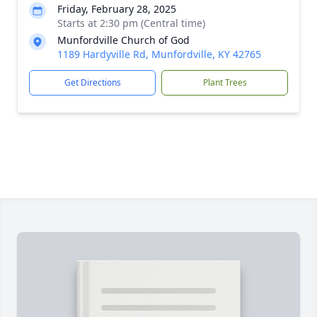
Friday, February 28, 2025
Starts at 2:30 pm (Central time)
Munfordville Church of God
1189 Hardyville Rd, Munfordville, KY 42765
Get Directions
Plant Trees