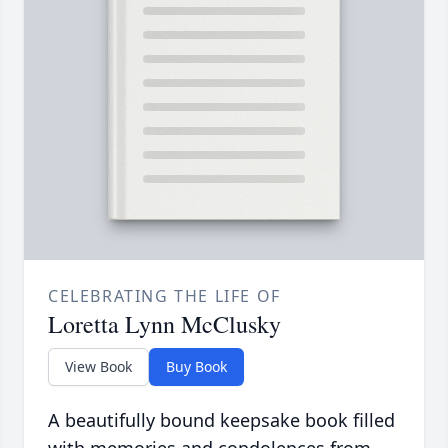
CELEBRATING THE LIFE OF
Loretta Lynn McClusky
View Book
Buy Book
A beautifully bound keepsake book filled