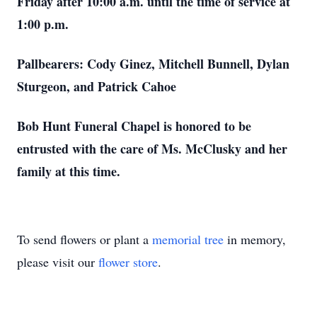
Friday after 10:00 a.m. until the time of service at
1:00 p.m.
Pallbearers: Cody Ginez, Mitchell Bunnell, Dylan
Sturgeon, and Patrick Cahoe
Bob Hunt Funeral Chapel is honored to be
entrusted with the care of Ms. McClusky and her
family at this time.
To send flowers or plant a
memorial tree
in memory,
please visit our
flower store
.