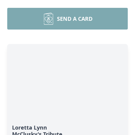
SEND A CARD
Loretta Lynn
McClusky's Tribute