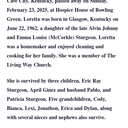
Cave City, Kentucky, passed away on Sunday,
February 23, 2025, at Hospice House of Bowling
Green. Loretta was born in Glasgow, Kentucky on
June 22, 1962, a daughter of the late Alvin Johnny
and Emma Louise (McCorkle) Sturgeon. Loretta
was a homemaker and enjoyed cleaning and
cooking for her family. She was a member of The
Living Way Church.
She is survived by three children, Eric Ray
Sturgeon, April Ginez and husband Pablo, and
Patricia Sturgeon. Five grandchildren, Cody,
Bianca, Lexi, Jonathon, Erica and Dylan, along
with several nieces and nephews also survive.