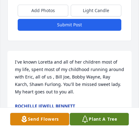
Add Photos
Light Candle
Submit Post
I've known Loretta and all of her children most of 
my life, spent most of my childhood running around 
with Eric, all of us , Bill Joe, Bobby Wayne, Ray 
Karch, Shawn Furlong. You'll be missed sweet lady. 
My heart goes out to you all.
ROCHELLE JEWELL BENNETT
Feb 28, 2025
Send Flowers
Plant A Tree