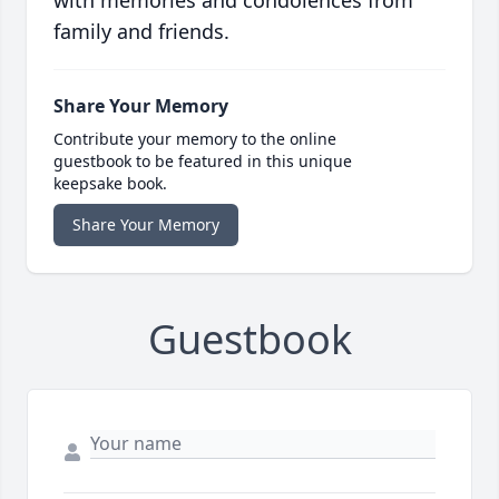
with memories and condolences from
family and friends.
Share Your Memory
Contribute your memory to the online
guestbook to be featured in this unique
keepsake book.
Share Your Memory
Guestbook