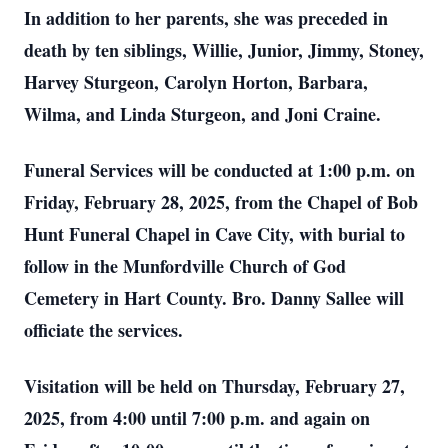
In addition to her parents, she was preceded in
death by ten siblings, Willie, Junior, Jimmy, Stoney,
Harvey Sturgeon, Carolyn Horton, Barbara,
Wilma, and Linda Sturgeon, and Joni Craine.
Funeral Services will be conducted at 1:00 p.m. on
Friday, February 28, 2025, from the Chapel of Bob
Hunt Funeral Chapel in Cave City, with burial to
follow in the Munfordville Church of God
Cemetery in Hart County. Bro. Danny Sallee will
officiate the services.
Visitation will be held on Thursday, February 27,
2025, from 4:00 until 7:00 p.m. and again on