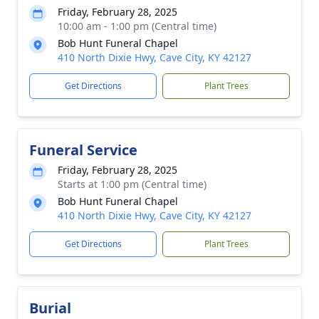
Friday, February 28, 2025
10:00 am - 1:00 pm (Central time)
Bob Hunt Funeral Chapel
410 North Dixie Hwy, Cave City, KY 42127
Get Directions
Plant Trees
Funeral Service
Friday, February 28, 2025
Starts at 1:00 pm (Central time)
Bob Hunt Funeral Chapel
410 North Dixie Hwy, Cave City, KY 42127
Get Directions
Plant Trees
Burial