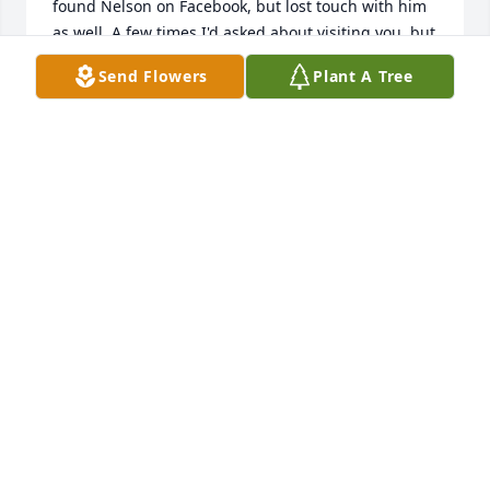
found Nelson on Facebook, but lost touch with him 
as well. A few times I'd asked about visiting you, but 
you moved around a bit. Chris Curry and I were just 
Send Flowers
Plant A Tree
talking about possibly visiting you in 2024. He 
thought you were in Nashville and the last time I 
knew, you were in Kentucky. I believe Brownsville. 
I'm sorry that my procrastination kept me from 
seeing you again on earth. But I'll see you again 
John John. May you always fly high in Heaven. Your 
Friend, Terry J England.

🙏 🤲 ⛪️ 🕊 🙌
TERRY ENGLAND
Oct 18, 2024
Nelson, my friend, I’m so very sorry to hear the 
news of John’s passing. He was such a kind soul and 