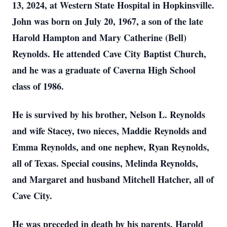
13, 2024, at Western State Hospital in Hopkinsville.
John was born on July 20, 1967, a son of the late
Harold Hampton and Mary Catherine (Bell)
Reynolds. He attended Cave City Baptist Church,
and he was a graduate of Caverna High School
class of 1986.
He is survived by his brother, Nelson L. Reynolds
and wife Stacey, two nieces, Maddie Reynolds and
Emma Reynolds, and one nephew, Ryan Reynolds,
all of Texas. Special cousins, Melinda Reynolds,
and Margaret and husband Mitchell Hatcher, all of
Cave City.
He was preceded in death by his parents, Harold