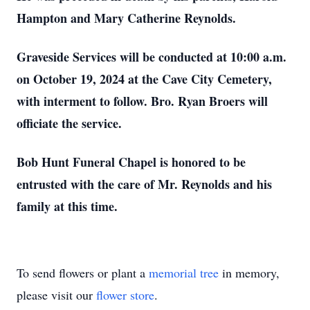
Hampton and Mary Catherine Reynolds.
Graveside Services will be conducted at 10:00 a.m.
on October 19, 2024 at the Cave City Cemetery,
with interment to follow. Bro. Ryan Broers will
officiate the service.
Bob Hunt Funeral Chapel is honored to be
entrusted with the care of Mr. Reynolds and his
family at this time.
To send flowers or plant a
memorial tree
in memory,
please visit our
flower store
.