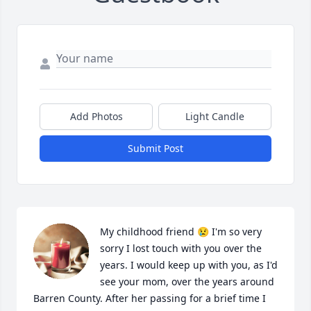
Add Photos
Light Candle
Submit Post
My childhood friend 😢 I'm so very 
sorry I lost touch with you over the 
years. I would keep up with you, as I'd 
see your mom, over the years around 
Barren County. After her passing for a brief time I 