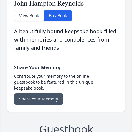
John Hampton Reynolds
View Book
Buy Book
A beautifully bound keepsake book filled
with memories and condolences from
family and friends.
Share Your Memory
Contribute your memory to the online
guestbook to be featured in this unique
keepsake book.
Share Your Memory
Guestbook