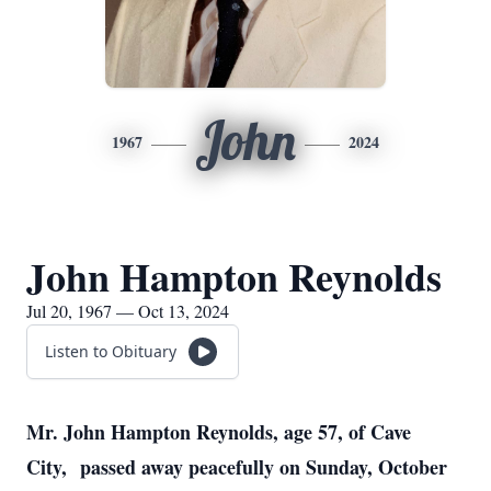
John
1967
2024
John Hampton Reynolds
Jul 20, 1967 — Oct 13, 2024
Listen to Obituary
Mr. John Hampton Reynolds, age 57, of Cave
City, passed away peacefully on Sunday, October