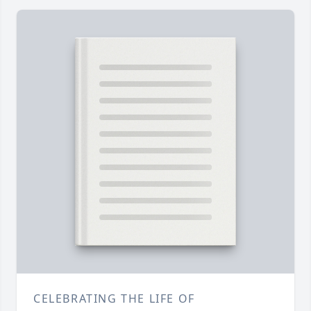
CELEBRATING THE LIFE OF