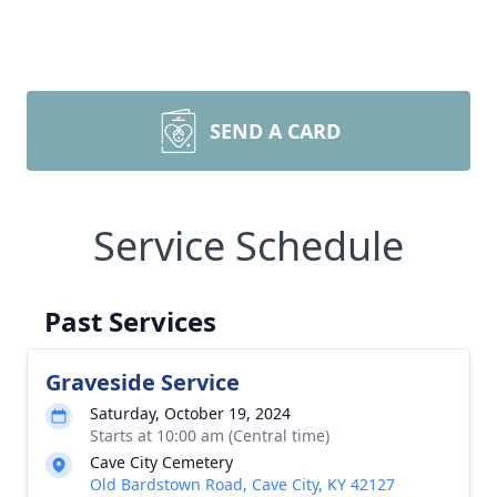
SEND A CARD
Service Schedule
Past Services
Graveside Service
Saturday, October 19, 2024
Starts at 10:00 am (Central time)
Cave City Cemetery
Old Bardstown Road, Cave City, KY 42127