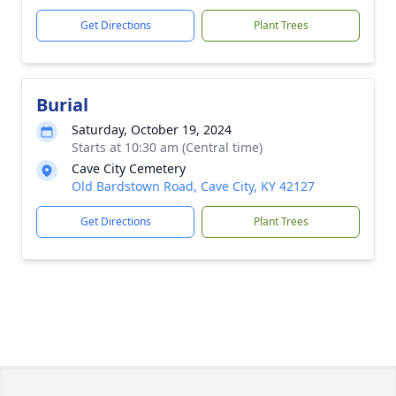
Get Directions
Plant Trees
Burial
Saturday, October 19, 2024
Starts at 10:30 am (Central time)
Cave City Cemetery
Old Bardstown Road, Cave City, KY 42127
Get Directions
Plant Trees