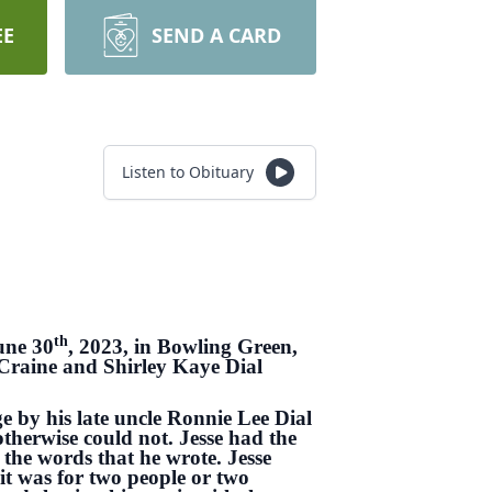
EE
SEND A CARD
Listen to Obituary
th
une 30
, 2023, in Bowling Green,
 Craine and Shirley Kaye Dial
e by his late uncle Ronnie Lee Dial
therwise could not. Jesse had the
 the words that he wrote. Jesse
it was for two people or two