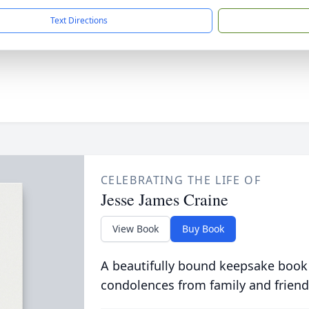
Text Directions
CELEBRATING THE LIFE OF
Jesse James Craine
View Book
Buy Book
A beautifully bound keepsake book
condolences from family and friend