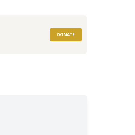
DONATE