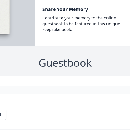
Share Your Memory
Contribute your memory to the online
guestbook to be featured in this unique
keepsake book.
Guestbook
e