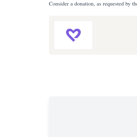
Consider a donation, as requested by th