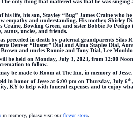
. The only thing that mattered was that he was singing 
 of his life, his son, Stayley “Bug” James Craine who he 
how empathy and understanding. His mother, Shirley Dia
s Craine, Bowling Green, and sister Bobbie Jo Pedigo 
, aunts, uncles, and friends.
e was preceded in death by paternal grandparents Silas 
ents Denver “Buster” Dial and Alma Staples Dial, Aun
e Brown and uncles Ronnie and Tony Dial, Lee Mouldo
e will be held on Monday, July 3, 2023, from 12:00 Noo
cremation to follow.
s may be made to Room at The Inn, in memory of Jesse.
th
held in honor of Jesse at 6:00 pm on Thursday, July 6
y, KY to help with funeral expenses and to enjoy what
e
in memory, please visit our
flower store
.