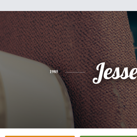
Jess
1985