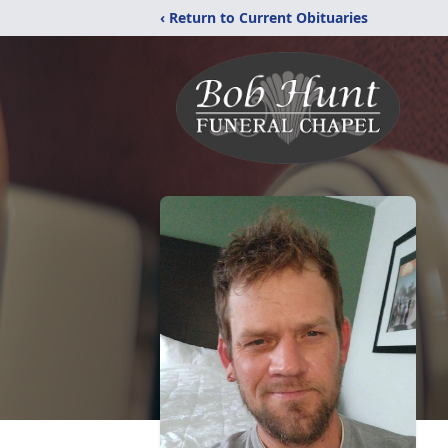
‹ Return to Current Obituaries