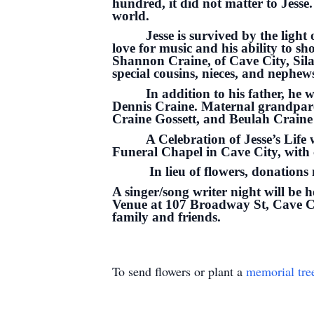
hundred, it did not matter to Jesse
world.
Jesse is survived by the light
love for music and his ability to s
Shannon Craine, of Cave City, Sila
special cousins, nieces, and nephews
In addition to his father, h
Dennis Craine. Maternal grandpar
Craine Gossett, and Beulah Crain
A Celebration of Jesse’s Lif
Funeral Chapel in Cave City, with 
In lieu of flowers, donation
A singer/song writer night will be 
Venue at 107 Broadway St, Cave Cit
family and friends.
To send flowers or plant a
memorial tre