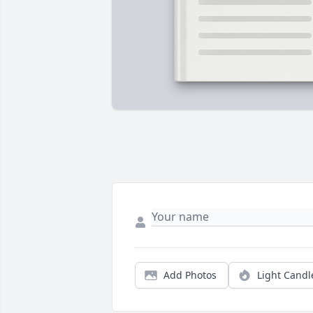
Add Photos
Light Candl