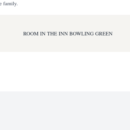
e family.
ROOM IN THE INN BOWLING GREEN