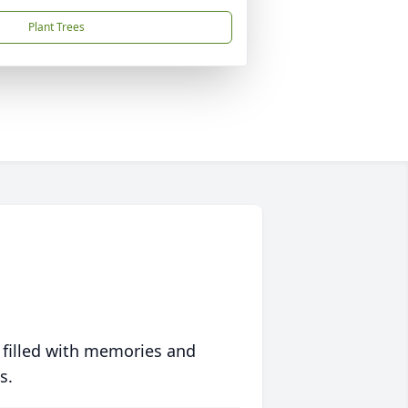
Plant Trees
 filled with memories and
s.