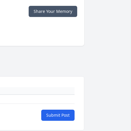
Share Your Memory
Submit Post