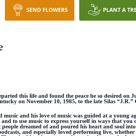
SEND FLOWERS
PLANT A TR
e
parted this life and found the peace he so desired on J
ntucky on November 10, 1985, to the late Silas “J.R.”
nd music and his love of music was guided at a young ag
and to use music to express yourself in ways that you o
t people dreamed of and poured his heart and soul into
odcasts, and especially loved performing live, whether 