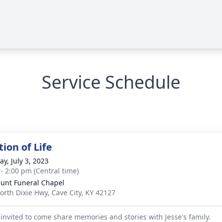
Service Schedule
ion of Life
y, July 3, 2023
 - 2:00 pm (Central time)
unt Funeral Chapel
orth Dixie Hwy, Cave City, KY 42127
 invited to come share memories and stories with Jesse's family.