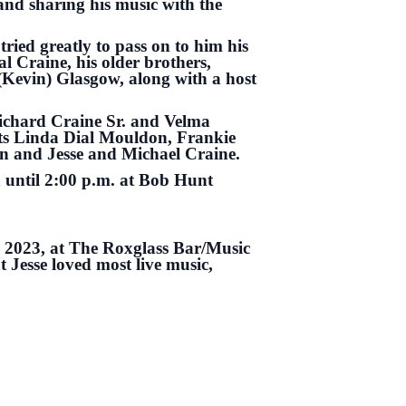
and sharing his music with the
tried greatly to pass on to him his
l Craine, his older brothers,
(Kevin) Glasgow, along with a host
Richard Craine Sr. and Velma
ts Linda Dial Mouldon, Frankie
n and Jesse and Michael Craine.
n until 2:00 p.m. at Bob Hunt
, 2023, at The Roxglass Bar/Music
 Jesse loved most live music,