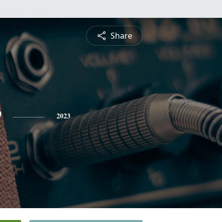
Share
e
2023