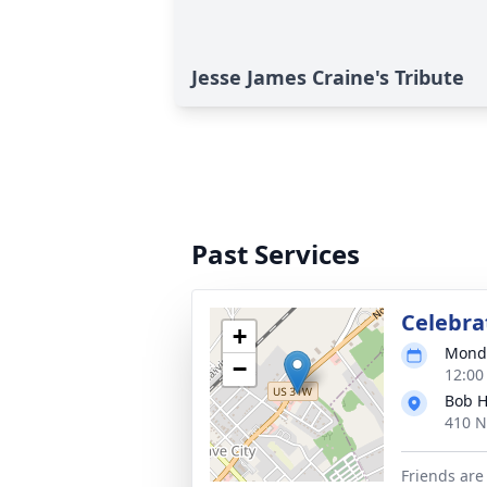
Jesse James Craine's Tribute
Past Services
Celebrat
+
Monda
−
12:00
Bob H
410 N
Friends are