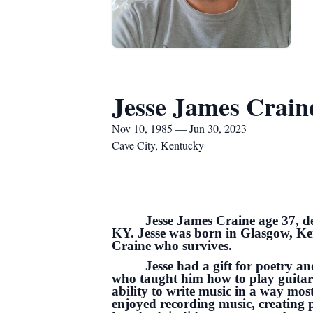
Jesse James Crain
Nov 10, 1985 — Jun 30, 2023
Cave City, Kentucky
Jesse James Craine age 37, de
KY. Jesse was born in Glasgow, Ke
Craine who survives.
Jesse had a gift for poetry a
who taught him how to play guitar 
ability to write music in a way mos
enjoyed recording music, creating p