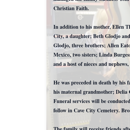
Christian Faith.
In addition to his mother, Ellen 
City, a daughter; Beth Glodjo an
Glodjo, three brothers; Allen Eat
Mexico, two sisters; Linda Burges
and a host of nieces and nephews, 
He was preceded in death by his 
his maternal grandmother; Delia G
Funeral services will be conduct
follow in Cave City Cemetery. Bro.
The family will receive friends a