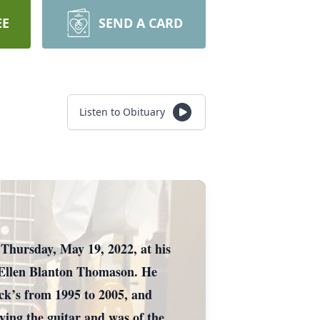
EE
SEND A CARD
Listen to Obituary
Thursday, May 19, 2022, at his
 Ellen Blanton Thomason. He
ck’s from 1995 to 2005, and
ying the guitar and was of the