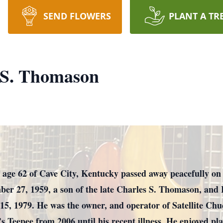
SEND FLOWERS
PLANT A TR
 S. Thomason
age 62 of Cave City, Kentucky passed away peacefully on 
er 27, 1959, a son of the late Charles S. Thomason, and
, 1979. He was the owner, and operator of Satellite Chu
 Teepee from 2006 until his recent illness. He enjoyed pla