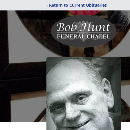
‹ Return to Current Obituaries