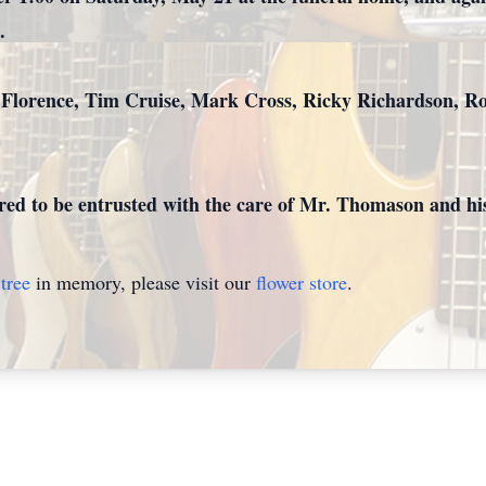
.
 Florence, Tim Cruise, Mark Cross, Ricky Richardson, R
ed to be entrusted with the care of Mr. Thomason and his
tree
in memory, please visit our
flower store
.