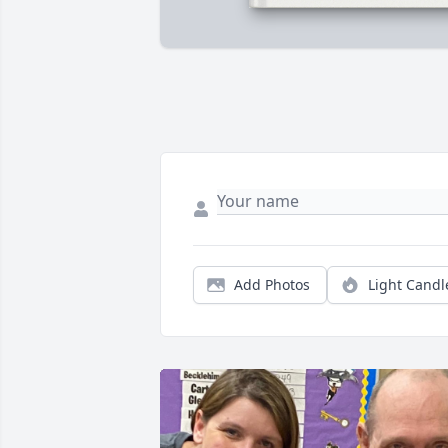
Add Photos
Light Candl