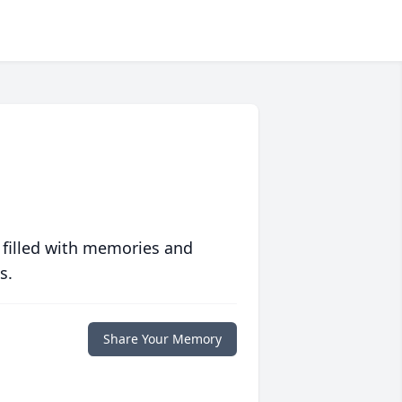
 filled with memories and
s.
Share Your Memory