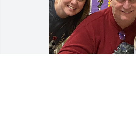
Love you tons dad! 
Missing you everyday!
BETH
Sep 21, 2022