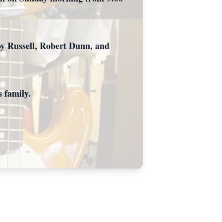
oy Russell, Robert Dunn, and
 family.