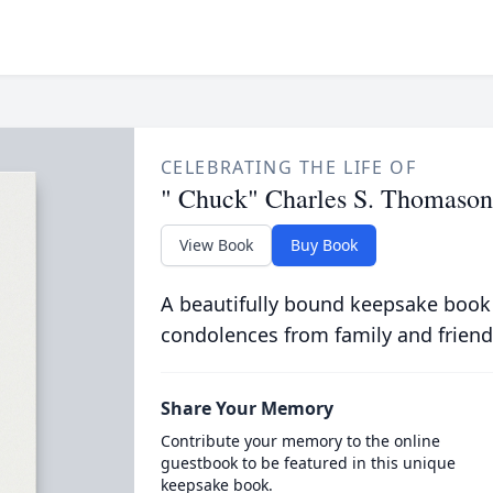
CELEBRATING THE LIFE OF
" Chuck" Charles S. Thomason
View Book
Buy Book
A beautifully bound keepsake book
condolences from family and friend
Share Your Memory
Contribute your memory to the online
guestbook to be featured in this unique
keepsake book.