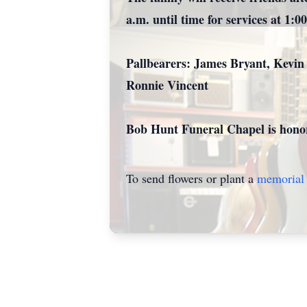
a.m. until time for services at 1:00
Pallbearers: James Bryant, Kevin
Ronnie Vincent
Bob Hunt Funeral Chapel is honor
To send flowers or plant a
memorial 