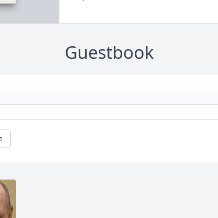
Guestbook
e