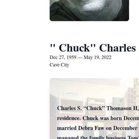
" Chuck" Charles
Dec 27, 1959 — May 19, 2022
Cave City
Charles S. “Chuck” Thomason II, 
residence. Chuck was born Decemb
married Debra Faw on December 15
managed the family business Tom’s