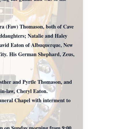
ebra (Faw) Thomason, both of Cave
ddaughters; Natalie and Haley
 David Eaton of Albuquerque, New
 City. His German Shephard, Zeus,
Esther and Pyrtle Thomason, and
in-law, Cheryl Eaton.
uneral Chapel with interment to
gain on Sunday morning from 9:00