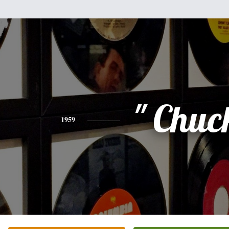
" Chuc
1959