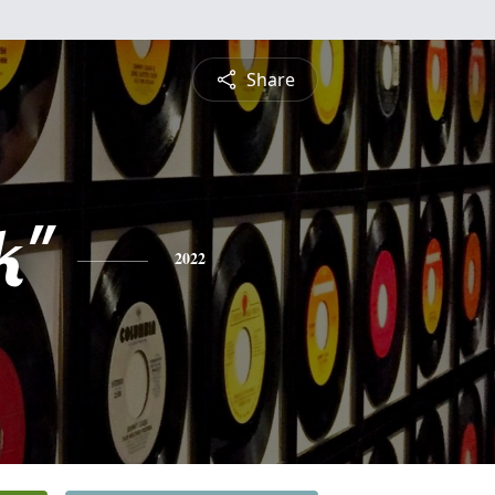
Share
k"
2022