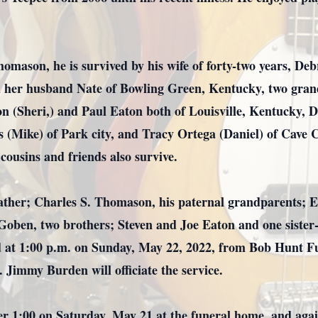
Thomason, he is survived by his wife of forty-two years, D
d her husband Nate of Bowling Green, Kentucky, two gran
on (Sheri,) and Paul Eaton both of Louisville, Kentucky,
s (Mike) of Park city, and Tracy Ortega (Daniel) of Cave
cousins and friends also survive.
father; Charles S. Thomason, his paternal grandparents; 
oben, two brothers; Steven and Joe Eaton and one sister-
ed at 1:00 p.m. on Sunday, May 22, 2022, from Bob Hunt F
 Jimmy Burden will officiate the service.
fter 1:00 on Saturday, May 21 at the funeral home, and a