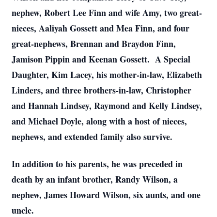
nephew, Robert Lee Finn and wife Amy, two great-
nieces, Aaliyah Gossett and Mea Finn, and four
great-nephews, Brennan and Braydon Finn,
Jamison Pippin and Keenan Gossett. A Special
Daughter, Kim Lacey, his mother-in-law, Elizabeth
Linders, and three brothers-in-law, Christopher
and Hannah Lindsey, Raymond and Kelly Lindsey,
and Michael Doyle, along with a host of nieces,
nephews, and extended family also survive.
In addition to his parents, he was preceded in
death by an infant brother, Randy Wilson, a
nephew, James Howard Wilson, six aunts, and one
uncle.