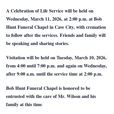
A Celebration of Life Service will be held on
Wednesday, March 11, 2026, at 2:00 p.m. at Bob
Hunt Funeral Chapel in Cave City, with cremation
to follow after the services. Friends and family will
be speaking and sharing stories.
Visitation will be held on Tuesday, March 10, 2026,
from 4:00 until 7:00 p.m. and again on Wednesday,
after 9:00 a.m. until the service time at 2:00 p.m.
Bob Hunt Funeral Chapel is honored to be
entrusted with the care of Mr. Wilson and his
family at this time
.