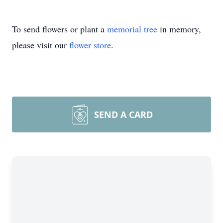
To send flowers or plant a
memorial tree
in memory,
please visit our
flower store
.
SEND A CARD