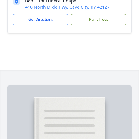
Bob Hunt Funeral Chapel
410 North Dixie Hwy, Cave City, KY 42127
Get Directions
Plant Trees