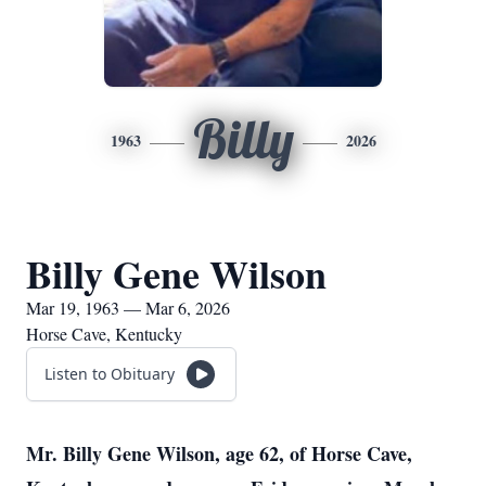
Billy
1963
2026
Billy Gene Wilson
Mar 19, 1963 — Mar 6, 2026
Horse Cave, Kentucky
Listen to Obituary
Mr. Billy Gene Wilson, age 62, of Horse Cave,