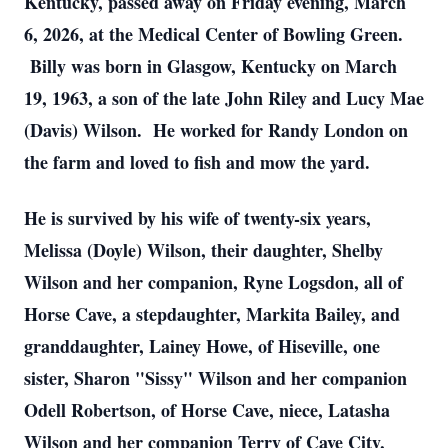
Kentucky, passed away on Friday evening, March
6, 2026, at the Medical Center of Bowling Green.
Billy was born in Glasgow, Kentucky on March
19, 1963, a son of the late John Riley and Lucy Mae
(Davis) Wilson. He worked for Randy London on
the farm and loved to fish and mow the yard.
He is survived by his wife of twenty-six years,
Melissa (Doyle) Wilson, their daughter, Shelby
Wilson and her companion, Ryne Logsdon, all of
Horse Cave, a stepdaughter, Markita Bailey, and
granddaughter, Lainey Howe, of Hiseville, one
sister, Sharon "Sissy" Wilson and her companion
Odell Robertson, of Horse Cave, niece, Latasha
Wilson and her companion Terry of Cave City,