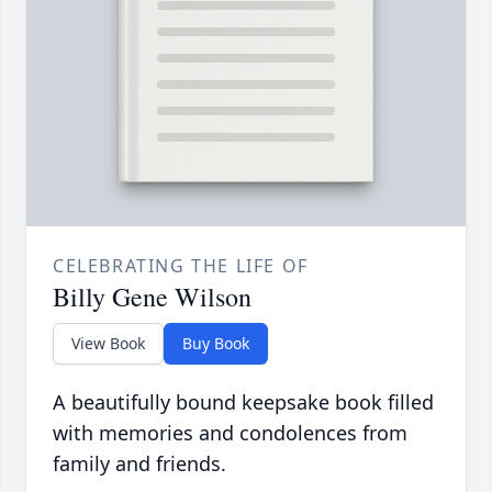
CELEBRATING THE LIFE OF
Billy Gene Wilson
View Book
Buy Book
A beautifully bound keepsake book filled
with memories and condolences from
family and friends.