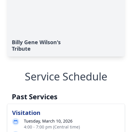
Billy Gene Wilson's
Tribute
Service Schedule
Past Services
Visitation
Tuesday, March 10, 2026
4:00 - 7:00 pm (Central time)