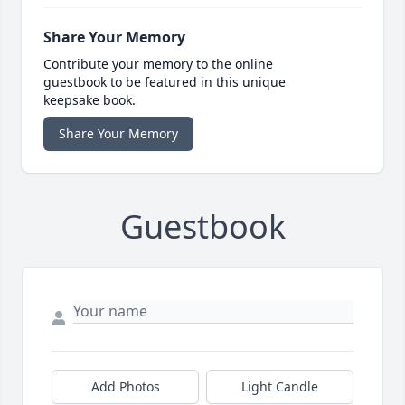
Share Your Memory
Contribute your memory to the online
guestbook to be featured in this unique
keepsake book.
Share Your Memory
Guestbook
Add Photos
Light Candle