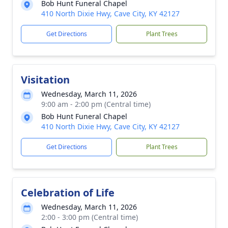
Bob Hunt Funeral Chapel
410 North Dixie Hwy, Cave City, KY 42127
Get Directions
Plant Trees
Visitation
Wednesday, March 11, 2026
9:00 am - 2:00 pm (Central time)
Bob Hunt Funeral Chapel
410 North Dixie Hwy, Cave City, KY 42127
Get Directions
Plant Trees
Celebration of Life
Wednesday, March 11, 2026
2:00 - 3:00 pm (Central time)