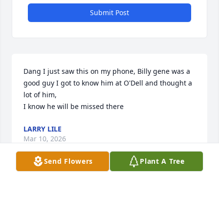
Submit Post
Dang I just saw this on my phone, Billy gene was a 
good guy I got to know him at O'Dell and thought a 
lot of him, 

I know he will be missed there
LARRY LILE
Mar 10, 2026
Send Flowers
Plant A Tree
So sorry for your loss. Prayers for you 
and your family.